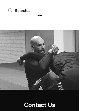
Contact Us