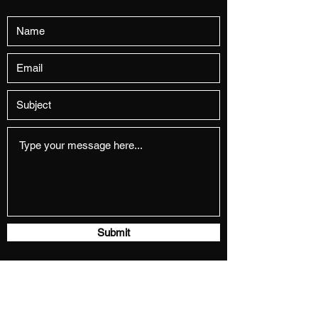
Submit